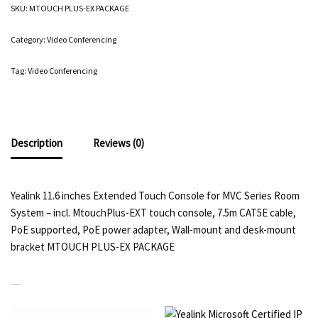
SKU:
MTOUCH PLUS-EX PACKAGE
Category:
Video Conferencing
Tag:
Video Conferencing
Description
Reviews (0)
Yealink 11.6 inches Extended Touch Console for MVC Series Room
System – incl. MtouchPlus-EXT touch console, 7.5m CAT5E cable,
PoE supported, PoE power adapter, Wall-mount and desk-mount
bracket MTOUCH PLUS-EX PACKAGE
RELATED PRODUCTS