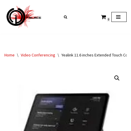
Skip
0
to
content
Home
\
Video Conferencing
\
Yealink 11.6 inches Extended Touch C