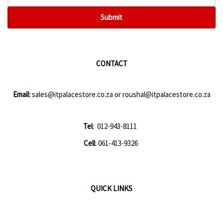
Submit
CONTACT
Email:
sales@itpalacestore.co.za
or
roushal@itpalacestore.co.za
Tel
: 012-943-8111
Cell
: 061-413-9326
QUICK LINKS