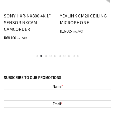
SONY HXR-NX800 4K 1″
YEALINK CM20 CEILING
SENSOR NXCAM
MICROPHONE
CAMCORDER
R
16 005
Incl VAT
R
68 100
Incl VAT
SUBSCRIBE TO OUR PROMOTIONS
Name
*
Email
*