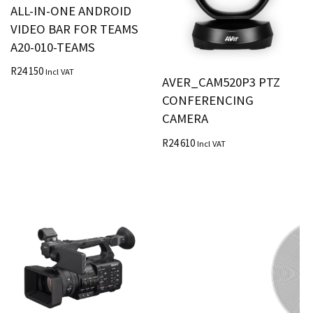
ALL-IN-ONE ANDROID
VIDEO BAR FOR TEAMS
A20-010-TEAMS
R
24 150
Incl VAT
AVER_CAM520P3 PTZ
CONFERENCING
CAMERA
R
24 610
Incl VAT