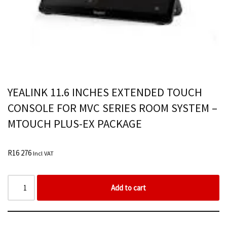
YEALINK 11.6 INCHES EXTENDED TOUCH
CONSOLE FOR MVC SERIES ROOM SYSTEM –
MTOUCH PLUS-EX PACKAGE
R
16 276
Incl VAT
Add to cart