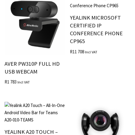
YEALINK MICROSOFT
CERTIFIED IP
CONFERENCE PHONE
CP965
R
11 708
Incl VAT
AVER PW310P FULL HD
USB WEBCAM
R
1 783
Incl VAT
YEALINK A20 TOUCH –