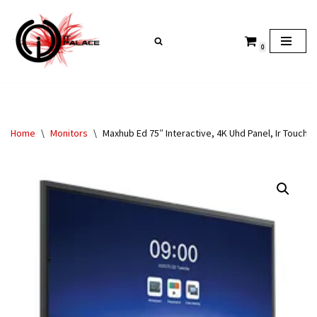
Skip
0
to
content
Home
\
Monitors
\
Maxhub Ed 75″ Interactive, 4K Uhd Panel, Ir Touch