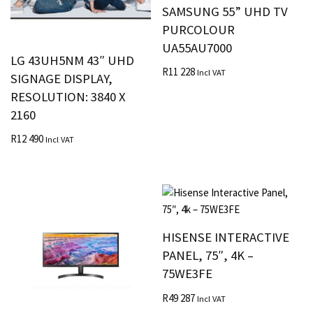
SAMSUNG 55” UHD TV
PURCOLOUR
UA55AU7000
LG 43UH5NM 43″ UHD
R
11 228
Incl VAT
SIGNAGE DISPLAY,
RESOLUTION: 3840 X
2160
R
12 490
Incl VAT
HISENSE INTERACTIVE
PANEL, 75″, 4K –
75WE3FE
R
49 287
Incl VAT