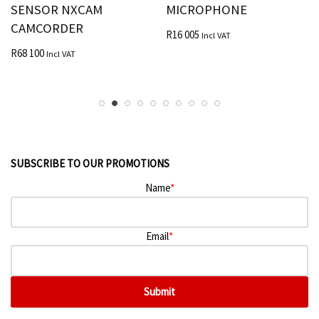
SENSOR NXCAM
MICROPHONE
CAMCORDER
R
16 005
Incl VAT
R
68 100
Incl VAT
SUBSCRIBE TO OUR PROMOTIONS
Name
*
Email
*
Submit