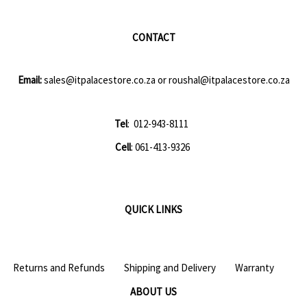
CONTACT
Email:
sales@itpalacestore.co.za
or
roushal@itpalacestore.co.za
Tel
: 012-943-8111
Cell
: 061-413-9326
QUICK LINKS
Returns and Refunds
Shipping and Delivery
Warranty
ABOUT US