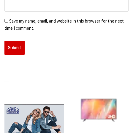
Save my name, email, and website in this browser for the next
time I comment.
RELATED PRODUCTS