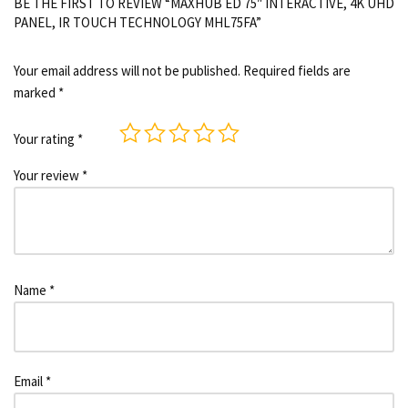
BE THE FIRST TO REVIEW “MAXHUB ED 75″ INTERACTIVE, 4K UHD
PANEL, IR TOUCH TECHNOLOGY MHL75FA”
Your email address will not be published.
Required fields are
marked
*
Your rating
*
Your review
*
Name
*
Email
*