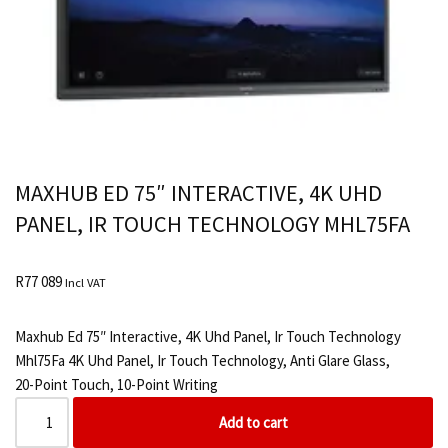
MAXHUB ED 75″ INTERACTIVE, 4K UHD
PANEL, IR TOUCH TECHNOLOGY MHL75FA
R
77 089
Incl VAT
Maxhub Ed 75″ Interactive, 4K Uhd Panel, Ir Touch Technology
Mhl75Fa 4K Uhd Panel, Ir Touch Technology, Anti Glare Glass,
20-Point Touch, 10-Point Writing
Add to cart