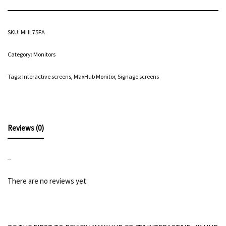
SKU:
MHL75FA
Category:
Monitors
Tags:
Interactive screens
,
MaxHub Monitor
,
Signage screens
Reviews (0)
REVIEWS
There are no reviews yet.