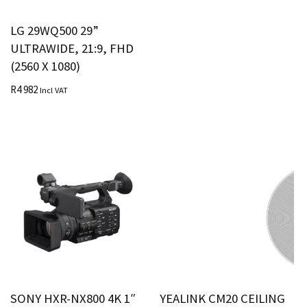
LG 29WQ500 29”
ULTRAWIDE, 21:9, FHD
(2560 X 1080)
R
4 982
Incl VAT
SONY HXR-NX800 4K 1″
YEALINK CM20 CEILING