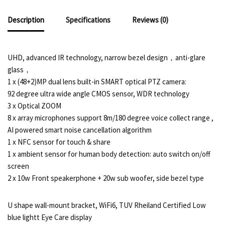
Description
Specifications
Reviews (0)
UHD, advanced IR technology, narrow bezel design，anti-glare
glass，
1 x (48+2)MP dual lens built-in SMART optical PTZ camera:
92 degree ultra wide angle CMOS sensor, WDR technology
3 x Optical ZOOM
8 x array microphones support 8m/180 degree voice collect range ,
AI powered smart noise cancellation algorithm
1 x NFC sensor for touch & share
1 x ambient sensor for human body detection: auto switch on/off
screen
2 x 10w Front speakerphone + 20w sub woofer, side bezel type
U shape wall-mount bracket, WiFi6, TUV Rheiland Certified Low
blue lightt Eye Care display