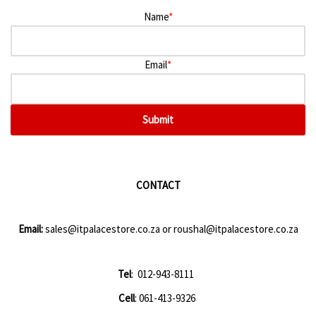
Name
*
Email
*
Submit
CONTACT
Email:
sales@itpalacestore.co.za
or
roushal@itpalacestore.co.za
Tel
: 012-943-8111
Cell
: 061-413-9326