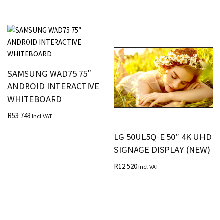
SAMSUNG WAD75 75″
ANDROID INTERACTIVE
WHITEBOARD
R
53 748
Incl VAT
LG 50UL5Q-E 50″ 4K UHD
SIGNAGE DISPLAY (NEW)
R
12 520
Incl VAT