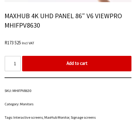
MAXHUB 4K UHD PANEL 86″ V6 VIEWPRO
MHIFPV8630
R
173 525
Incl VAT
Add to cart
SKU:
MHIFPV8630
Category:
Monitors
Tags:
Interactive screens
,
MaxHub Monitor
,
Signage screens