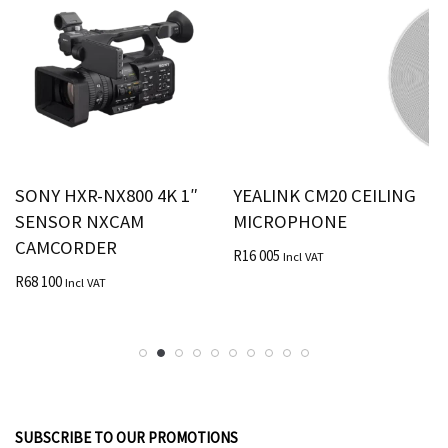
SONY HXR-NX800 4K 1″
YEALINK CM20 CEILING
SENSOR NXCAM
MICROPHONE
CAMCORDER
R
16 005
Incl VAT
R
68 100
Incl VAT
SUBSCRIBE TO OUR PROMOTIONS