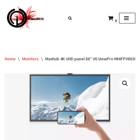
Skip
0
to
content
Home
\
Monitors
\
Maxhub 4K UHD panel 86″ V6 ViewPro MHIFPV8630