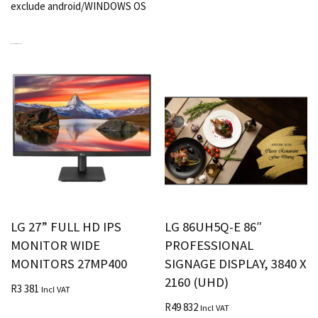
exclude android/WINDOWS OS
RELATED PRODUCTS
LG 27” FULL HD IPS
LG 86UH5Q-E 86″
MONITOR WIDE
PROFESSIONAL
MONITORS 27MP400
SIGNAGE DISPLAY, 3840 X
2160 (UHD)
R
3 381
Incl VAT
R
49 832
Incl VAT