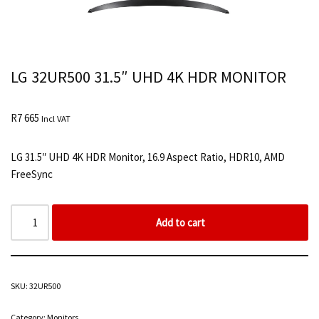
LG 32UR500 31.5″ UHD 4K HDR MONITOR
R
7 665
Incl VAT
LG 31.5″ UHD 4K HDR Monitor, 16.9 Aspect Ratio, HDR10, AMD
FreeSync
Add to cart
SKU:
32UR500
Category:
Monitors