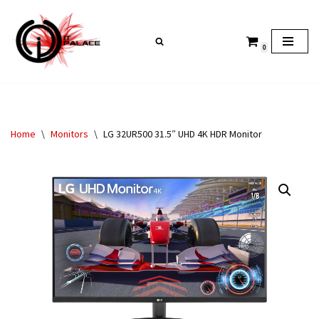
Skip
0
to
content
Home
\
Monitors
\
LG 32UR500 31.5″ UHD 4K HDR Monitor