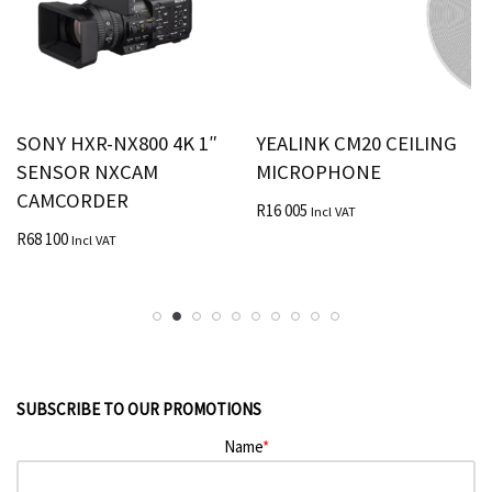
SONY HXR-NX800 4K 1″
YEALINK CM20 CEILING
SENSOR NXCAM
MICROPHONE
CAMCORDER
R
16 005
Incl VAT
R
68 100
Incl VAT
SUBSCRIBE TO OUR PROMOTIONS
Name
*