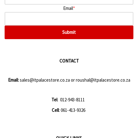
Email
*
Submit
CONTACT
Email:
sales@itpalacestore.co.za
or
roushal@itpalacestore.co.za
Tel
: 012-943-8111
Cell
: 061-413-9326