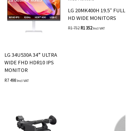
LG 20MK400H 19.5″ FULL
HD WIDE MONITORS
R
1 752
R
1 352
Incl VAT
LG 34U530A 34” ULTRA
WIDE FHD HDR10 IPS
MONITOR
R
7 498
Incl VAT