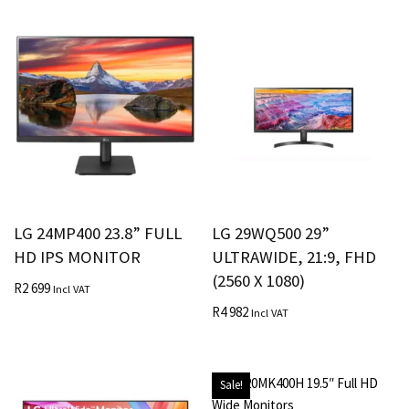
LG 24MP400 23.8” FULL
LG 29WQ500 29”
HD IPS MONITOR
ULTRAWIDE, 21:9, FHD
(2560 X 1080)
R
2 699
Incl VAT
R
4 982
Incl VAT
Sale!