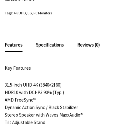
Tags:
4K UHD
,
LG
,
PC Monitors
Features
Specifications
Reviews (0)
Key Features
31.5-inch UHD 4K (3840×2160)
HDR10 with DCI-P3 90% (Typ.)
AMD FreeSync™
Dynamic Action Sync / Black Stabilizer
Stereo Speaker with Waves MaxxAudio®
Tilt Adjustable Stand
RELATED PRODUCTS