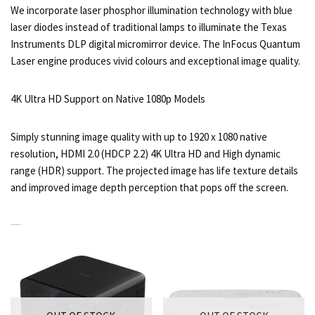
We incorporate laser phosphor illumination technology with blue
laser diodes instead of traditional lamps to illuminate the Texas
Instruments DLP digital micromirror device. The InFocus Quantum
Laser engine produces vivid colours and exceptional image quality.
4K Ultra HD Support on Native 1080p Models
Simply stunning image quality with up to 1920 x 1080 native
resolution, HDMI 2.0 (HDCP 2.2) 4K Ultra HD and High dynamic
range (HDR) support. The projected image has life texture details
and improved image depth perception that pops off the screen.
RELATED PRODUCTS