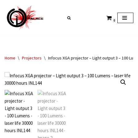
Skip
0
to
content
Home
\
Projectors
\
Infocus XGA projector – Light output 3 – 100 Lume