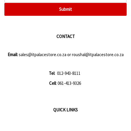
Submit
CONTACT
Email:
sales@itpalacestore.co.za
or
roushal@itpalacestore.co.za
Tel
: 012-943-8111
Cell
: 061-413-9326
QUICK LINKS