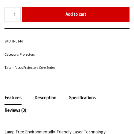
Add to cart
SKU:
INL144
Category:
Projectors
Tag:
Infocus Projectors Core Series
Features
Description
Specifications
Reviews (0)
Lamp Free Environmentally-Friendly Laser Technology