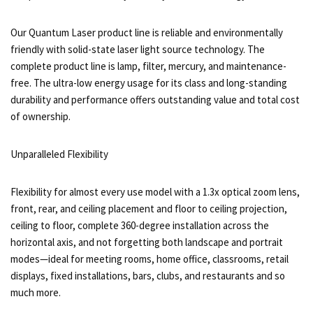
Our Quantum Laser product line is reliable and environmentally
friendly with solid-state laser light source technology. The
complete product line is lamp, filter, mercury, and maintenance-
free. The ultra-low energy usage for its class and long-standing
durability and performance offers outstanding value and total cost
of ownership.
Unparalleled Flexibility
Flexibility for almost every use model with a 1.3x optical zoom lens,
front, rear, and ceiling placement and floor to ceiling projection,
ceiling to floor, complete 360-degree installation across the
horizontal axis, and not forgetting both landscape and portrait
modes—ideal for meeting rooms, home office, classrooms, retail
displays, fixed installations, bars, clubs, and restaurants and so
much more.