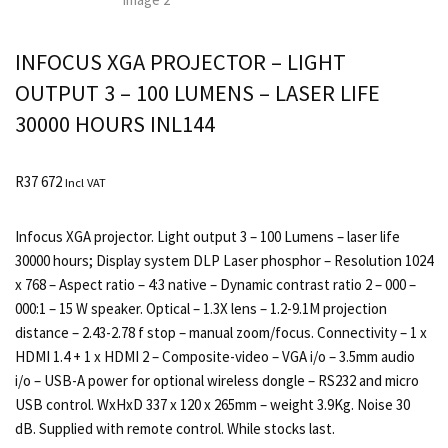
INFOCUS XGA PROJECTOR – LIGHT
OUTPUT 3 – 100 LUMENS – LASER LIFE
30000 HOURS INL144
R
37 672
Incl VAT
Infocus XGA projector. Light output 3 – 100 Lumens – laser life
30000 hours; Display system DLP Laser phosphor – Resolution 1024
x 768 – Aspect ratio – 4:3 native – Dynamic contrast ratio 2 – 000 –
000:1 – 15 W speaker. Optical – 1.3X lens – 1.2-9.1M projection
distance – 2.43-2.78 f stop – manual zoom/focus. Connectivity – 1 x
HDMI 1.4 + 1 x HDMI 2 – Composite-video – VGA i/o – 3.5mm audio
i/o – USB-A power for optional wireless dongle – RS232 and micro
USB control. WxHxD 337 x 120 x 265mm – weight 3.9Kg. Noise 30
dB. Supplied with remote control. While stocks last.