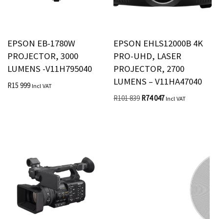
EPSON EB-1780W
EPSON EHLS12000B 4K
PROJECTOR, 3000
PRO-UHD, LASER
LUMENS -V11H795040
PROJECTOR, 2700
LUMENS – V11HA47040
R
15 999
Incl VAT
R
101 839
R
74 047
Incl VAT