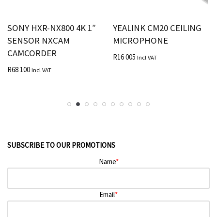
SONY HXR-NX800 4K 1″
YEALINK CM20 CEILING
SENSOR NXCAM
MICROPHONE
CAMCORDER
R
16 005
Incl VAT
R
68 100
Incl VAT
SUBSCRIBE TO OUR PROMOTIONS
Name
*
Email
*