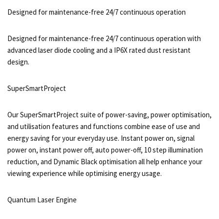
Designed for maintenance-free 24/7 continuous operation
Designed for maintenance-free 24/7 continuous operation with
advanced laser diode cooling and a IP6X rated dust resistant
design.
SuperSmartProject
Our SuperSmartProject suite of power-saving, power optimisation,
and utilisation features and functions combine ease of use and
energy saving for your everyday use. Instant power on, signal
power on, instant power off, auto power-off, 10 step illumination
reduction, and Dynamic Black optimisation all help enhance your
viewing experience while optimising energy usage.
Quantum Laser Engine