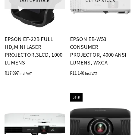
OUT OF STOCK
OUT OF STOCK
EPSON EF-22B FULL
EPSON EB-W53
HD,MINI LASER
CONSUMER
PROJECTOR,3LCD, 1000
PROJECTOR, 4000 ANSI
LUMENS
LUMENS, WXGA
R
17 897
R
11 140
Incl VAT
Incl VAT
Sale!