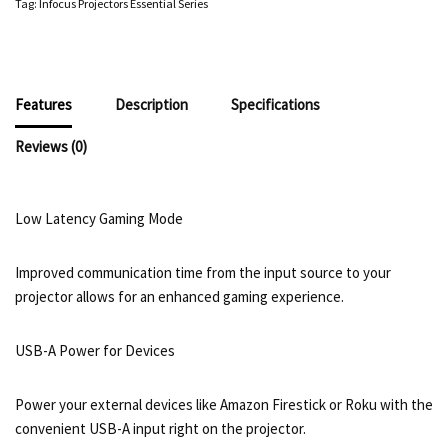
Tag:
Infocus Projectors Essential Series
Features
Description
Specifications
Reviews (0)
Low Latency Gaming Mode
Improved communication time from the input source to your
projector allows for an enhanced gaming experience.
USB-A Power for Devices
Power your external devices like Amazon Firestick or Roku with the
convenient USB-A input right on the projector.