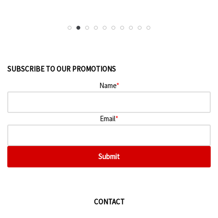
SUBSCRIBE TO OUR PROMOTIONS
Name
*
Email
*
Submit
CONTACT