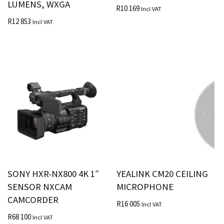
LUMENS, WXGA
R
10 169
Incl VAT
R
12 853
Incl VAT
SONY HXR-NX800 4K 1″
YEALINK CM20 CEILING
SENSOR NXCAM
MICROPHONE
CAMCORDER
R
16 005
Incl VAT
R
68 100
Incl VAT