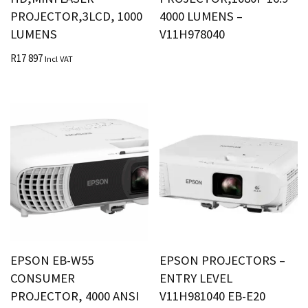
PROJECTOR,3LCD, 1000
4000 LUMENS –
LUMENS
V11H978040
R
17 897
Incl VAT
EPSON EB-W55
EPSON PROJECTORS –
CONSUMER
ENTRY LEVEL
PROJECTOR, 4000 ANSI
V11H981040 EB-E20