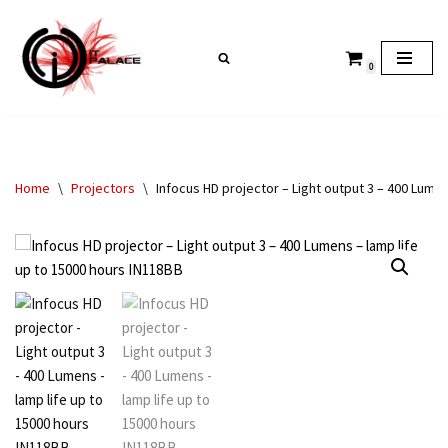
Skip
0
to
content
Home
\
Projectors
\
Infocus HD projector – Light output 3 – 400 Lume