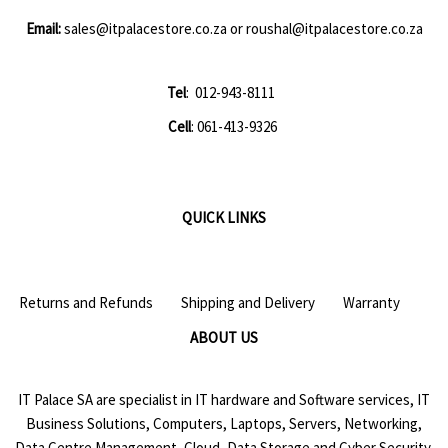
Email:
sales@itpalacestore.co.za
or
roushal@itpalacestore.co.za
Tel
: 012-943-8111
Cell
: 061-413-9326
QUICK LINKS
Returns and Refunds
Shipping and Delivery
Warranty
ABOUT US
IT Palace SA are specialist in IT hardware and Software services, IT
Business Solutions, Computers, Laptops, Servers, Networking,
Data Centre Management, Cloud, Data Storage and Cyber Security.