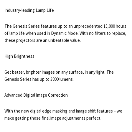
Industry-leading Lamp Life
The Genesis Series features up to an unprecedented 15,000 hours
of lamp life when used in Dynamic Mode. With no filters to replace,
these projectors are an unbeatable value.
High Brightness
Get better, brighter images on any surface, in any light. The
Genesis Series has up to 3800 lumens.
Advanced Digital Image Correction
With the new digital edge masking and image shift features – we
make getting those final image adjustments perfect.