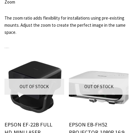
Zoom
The zoom ratio adds flexibility for installations using pre-existing
mounts. Adjust the zoom to create the perfect image in the same
space.
RELATED PRODUCTS
OUT OF STOCK
OUT OF STOCK
EPSON EF-22B FULL
EPSON EB-FH52
HD,MINI LASER
PROJECTOR,1080P 16:9