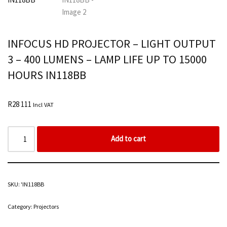
INFOCUS HD PROJECTOR – LIGHT OUTPUT
3 – 400 LUMENS – LAMP LIFE UP TO 15000
HOURS IN118BB
R
28 111
Incl VAT
Add to cart
SKU:
'IN118BB
Category:
Projectors