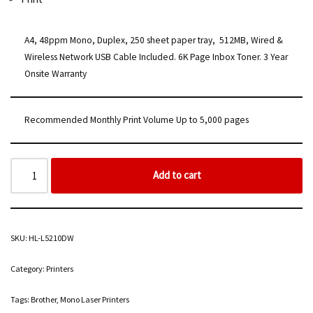
A4, 48ppm Mono, Duplex, 250 sheet paper tray, 512MB, Wired &
Wireless Network USB Cable Included. 6K Page Inbox Toner. 3 Year
Onsite Warranty
Recommended Monthly Print Volume Up to 5,000 pages
Add to cart
SKU:
HL-L5210DW
Category:
Printers
Tags:
Brother
,
Mono Laser Printers