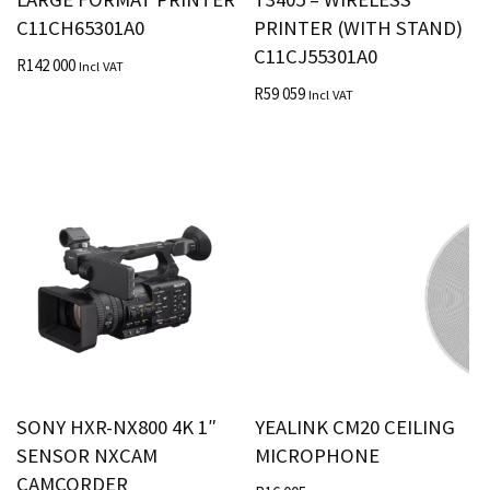
C11CH65301A0
PRINTER (WITH STAND)
C11CJ55301A0
R
142 000
Incl VAT
R
59 059
Incl VAT
SONY HXR-NX800 4K 1″
YEALINK CM20 CEILING
SENSOR NXCAM
MICROPHONE
CAMCORDER