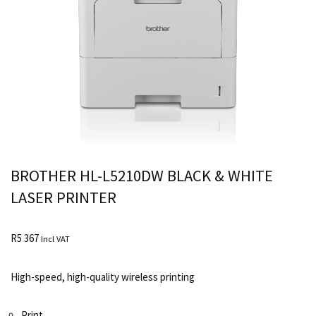
BROTHER HL-L5210DW BLACK & WHITE
LASER PRINTER
R
5 367
Incl VAT
High-speed, high-quality wireless printing
Print