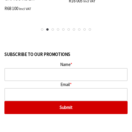
R
16 005
Incl VAT
R
68 100
Incl VAT
SUBSCRIBE TO OUR PROMOTIONS
Name
*
Email
*
Submit