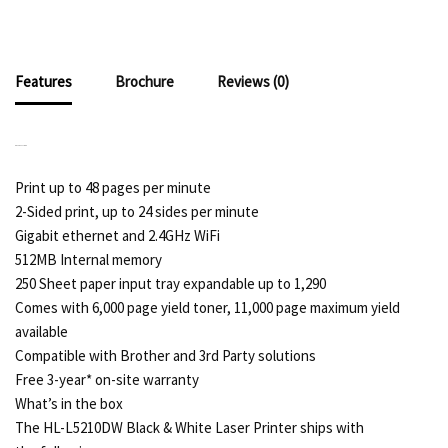
Features
Brochure
Reviews (0)
KEY FEATURES
Print up to 48 pages per minute
2-Sided print, up to 24 sides per minute
Gigabit ethernet and 2.4GHz WiFi
512MB Internal memory
250 Sheet paper input tray expandable up to 1,290
Comes with 6,000 page yield toner, 11,000 page maximum yield
available
Compatible with Brother and 3rd Party solutions
Free 3-year* on-site warranty
What’s in the box
The HL-L5210DW Black & White Laser Printer ships with