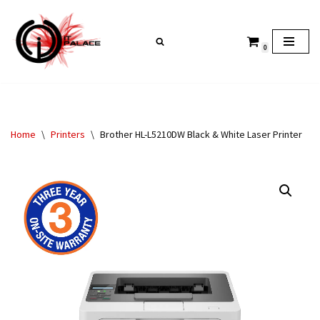
Skip
0
to
content
Home
\
Printers
\
Brother HL-L5210DW Black & White Laser Printer