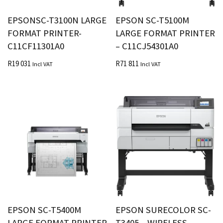
EPSONSC-T3100N LARGE
EPSON SC-T5100M
FORMAT PRINTER-
LARGE FORMAT PRINTER
C11CF11301A0
– C11CJ54301A0
R
19 031
R
71 811
Incl VAT
Incl VAT
EPSON SC-T5400M
EPSON SURECOLOR SC-
LARGE FORMAT PRINTER
T3405 – WIRELESS