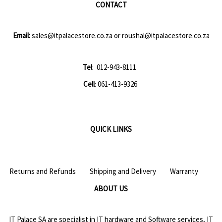
CONTACT
Email:
sales@itpalacestore.co.za
or
roushal@itpalacestore.co.za
Tel
: 012-943-8111
Cell
: 061-413-9326
QUICK LINKS
Returns and Refunds
Shipping and Delivery
Warranty
ABOUT US
IT Palace SA are specialist in IT hardware and Software services, IT