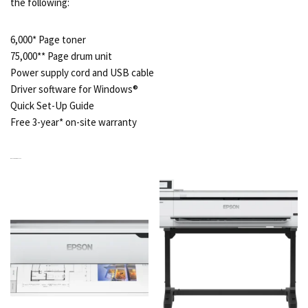
the following:
6,000* Page toner
75,000** Page drum unit
Power supply cord and USB cable
Driver software for Windows®
Quick Set-Up Guide
Free 3-year* on-site warranty
RELATED PRODUCTS