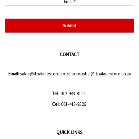
Email
*
Submit
CONTACT
Email:
sales@itpalacestore.co.za
or
roushal@itpalacestore.co.za
Tel
: 012-943-8111
Cell
: 061-413-9326
QUICK LINKS