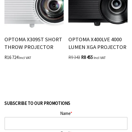
OPTOMA X309ST SHORT
OPTOMA X400LVE 4000
THROW PROJECTOR
LUMEN XGA PROJECTOR
R
16 724
R
9 343
R
8 455
Incl VAT
Incl VAT
SUBSCRIBE TO OUR PROMOTIONS
Name
*