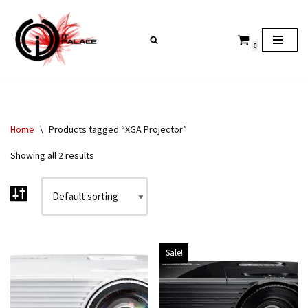
Skip
0
to
content
Home
\
Products tagged “XGA Projector”
Showing all 2 results
Sale!