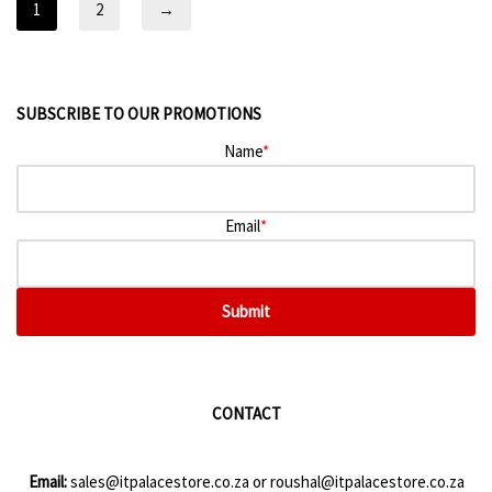
1
2
→
SUBSCRIBE TO OUR PROMOTIONS
Name
*
Email
*
Submit
CONTACT
Email:
sales@itpalacestore.co.za
or
roushal@itpalacestore.co.za