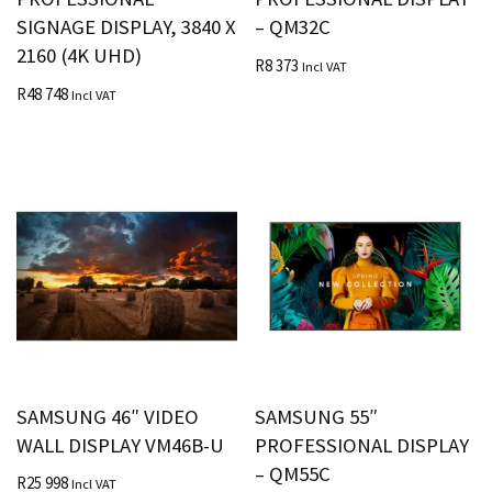
SIGNAGE DISPLAY, 3840 X
– QM32C
2160 (4K UHD)
R
8 373
Incl VAT
R
48 748
Incl VAT
SAMSUNG 46″ VIDEO
SAMSUNG 55″
WALL DISPLAY VM46B-U
PROFESSIONAL DISPLAY
– QM55C
R
25 998
Incl VAT