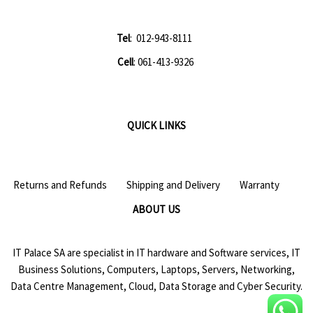
Tel
: 012-943-8111
Cell
: 061-413-9326
QUICK LINKS
Returns and Refunds
Shipping and Delivery
Warranty
ABOUT US
IT Palace SA are specialist in IT hardware and Software services, IT
Business Solutions, Computers, Laptops, Servers, Networking,
Data Centre Management, Cloud, Data Storage and Cyber Security.