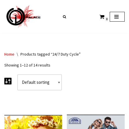
Skip
0
to
content
Home
\
Products tagged “24/7 Duty Cycle”
Showing 1–12 of 14 results