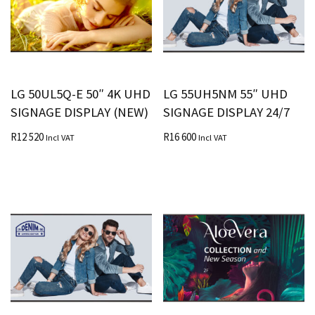
LG 50UL5Q-E 50″ 4K UHD
LG 55UH5NM 55″ UHD
SIGNAGE DISPLAY (NEW)
SIGNAGE DISPLAY 24/7
R
12 520
R
16 600
Incl VAT
Incl VAT