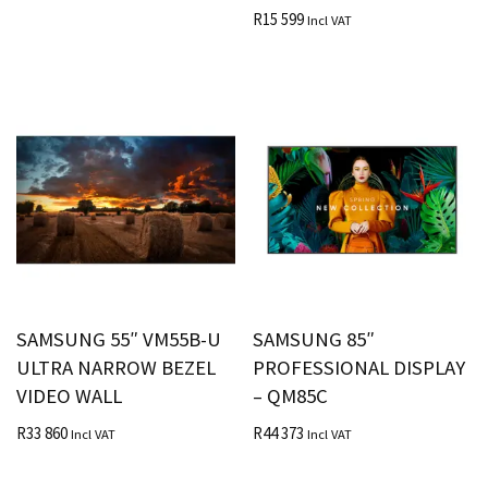
R
15 599
Incl VAT
SAMSUNG 55″ VM55B-U
SAMSUNG 85″
ULTRA NARROW BEZEL
PROFESSIONAL DISPLAY
VIDEO WALL
– QM85C
R
33 860
R
44 373
Incl VAT
Incl VAT