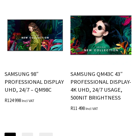
SAMSUNG 98″
SAMSUNG QM43C 43″
PROFESSIONAL DISPLAY
PROFESSIONAL DISPLAY-
UHD, 24/7 – QM98C
4K UHD, 24/7 USAGE,
500NIT BRIGHTNESS
R
124 998
Incl VAT
R
11 498
Incl VAT