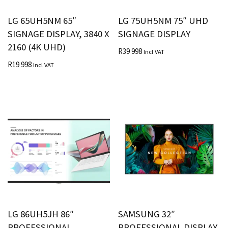
LG 65UH5NM 65″
LG 75UH5NM 75″ UHD
SIGNAGE DISPLAY, 3840 X
SIGNAGE DISPLAY
2160 (4K UHD)
R
39 998
Incl VAT
R
19 998
Incl VAT
LG 86UH5JH 86″
SAMSUNG 32″
PROFESSIONAL
PROFESSIONAL DISPLAY